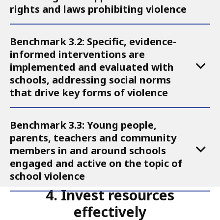
rights and laws prohibiting violence
Action
3
Benchmark 3.2: Specific, evidence-
informed interventions are
implemented and evaluated with
schools, addressing social norms
that drive key forms of violence
Benchmark 3.3: Young people,
parents, teachers and community
members in and around schools
engaged and active on the topic of
school violence
4. Invest resources
effectively