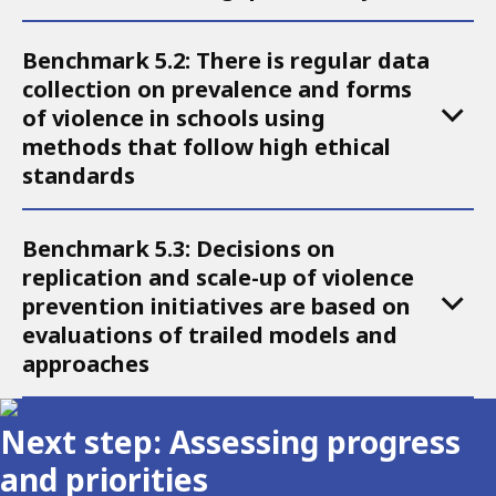
5
Benchmark 5.2: There is regular data
collection on prevalence and forms
of violence in schools using
methods that follow high ethical
standards
Benchmark 5.3: Decisions on
replication and scale-up of violence
prevention initiatives are based on
evaluations of trailed models and
approaches
Next step: Assessing progress
and priorities