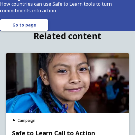
How countries can use Safe to Learn tools to turn
commitments into action
Go to page
Related content
Campaign
Safe to Learn Call to Action