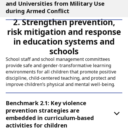
and Universities from Military Use
during Armed Conflict
2. Strengthen prevention,
risk mitigation and response
in education systems and
schools
School staff and school management committees
provide safe and gender-transformative learning
environments for all children that promote positive
discipline, child-centered teaching, and protect and
improve children’s physical and mental well-being.
Accordion
Benchmark 2.1: Key violence
for
prevention strategies are
Call
embedded in curriculum-based
to
activities for children