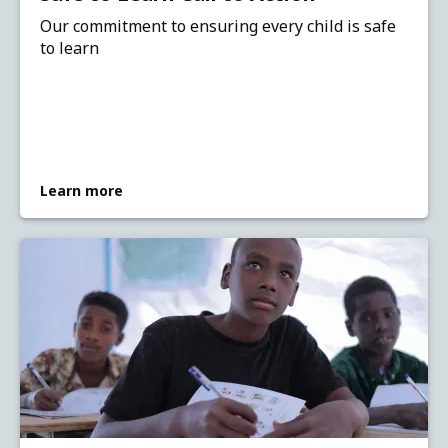
Our commitment to ensuring every child is safe
to learn
Learn more