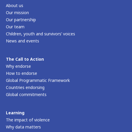
About us
Our mission
Our partnership
Our team
Children, youth and survivors’ voices
News and events
The Call to Action
Why endorse
How to endorse
Global Programmatic Framework
Countries endorsing
Global commitments
Learning
The impact of violence
Why data matters