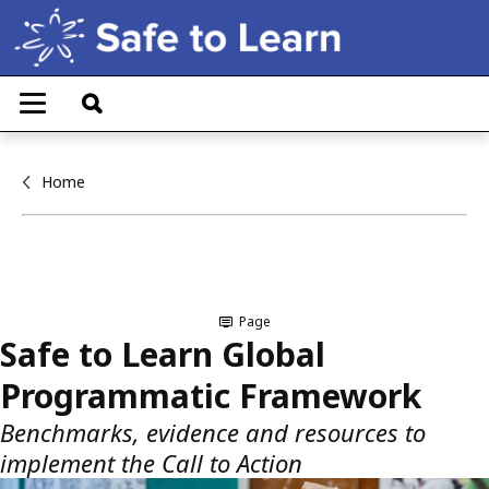
Skip
to
main
T
content
o
g
g
l
Home
e
n
a
v
i
g
a
Page
t
Safe to Learn Global
i
o
Programmatic Framework
n
Benchmarks, evidence and resources to
implement the Call to Action