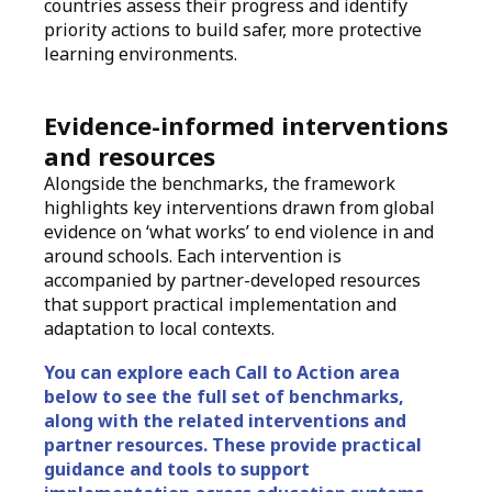
countries assess their progress and identify
priority actions to build safer, more protective
learning environments.
Evidence-informed interventions
and resources
Alongside the benchmarks, the framework
highlights key interventions drawn from global
evidence on ‘what works’ to end violence in and
around schools. Each intervention is
accompanied by partner-developed resources
that support practical implementation and
adaptation to local contexts.
You can explore each Call to Action area
below to see the full set of benchmarks,
along with the related interventions and
partner resources. These provide practical
guidance and tools to support