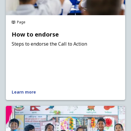
Page
How to endorse
Steps to endorse the Call to Action
Learn more