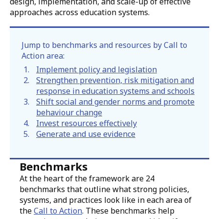
design, implementation, and scale-up of effective
approaches across education systems.
Jump to benchmarks and resources by Call to
Action area:
Implement policy and legislation
Strengthen prevention, risk mitigation and
response in education systems and schools
Shift social and gender norms and promote
behaviour change
Invest resources effectively
Generate and use evidence
Benchmarks
At the heart of the framework are 24
benchmarks that outline what strong policies,
systems, and practices look like in each area of
the
Call to Action
. These benchmarks help