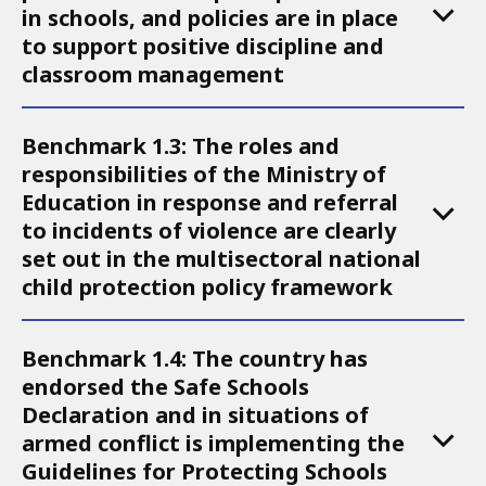
in schools, and policies are in place
to support positive discipline and
classroom management
Benchmark 1.3: The roles and
responsibilities of the Ministry of
Education in response and referral
to incidents of violence are clearly
set out in the multisectoral national
child protection policy framework
Benchmark 1.4: The country has
endorsed the Safe Schools
Declaration and in situations of
armed conflict is implementing the
Guidelines for Protecting Schools