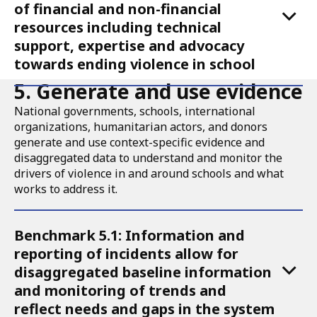
of financial and non-financial
resources including technical
support, expertise and advocacy
towards ending violence in school
5. Generate and use evidence
National governments, schools, international
organizations, humanitarian actors, and donors
generate and use context-specific evidence and
disaggregated data to understand and monitor the
drivers of violence in and around schools and what
works to address it.
Accordion
Benchmark 5.1: Information and
for
reporting of incidents allow for
Call
disaggregated baseline information
to
and monitoring of trends and
reflect needs and gaps in the system
Action