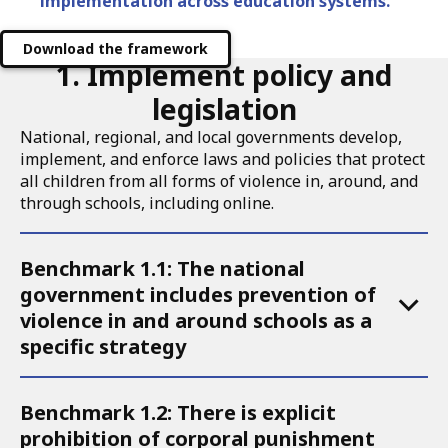
implementation across education systems.
Download the framework
1. Implement policy and
legislation
National, regional, and local governments develop,
implement, and enforce laws and policies that protect
all children from all forms of violence in, around, and
through schools, including online.
Accordion
Benchmark 1.1: The national
for
government includes prevention of
Call
violence in and around schools as a
to
specific strategy
Action
1
Benchmark 1.2: There is explicit
prohibition of corporal punishment