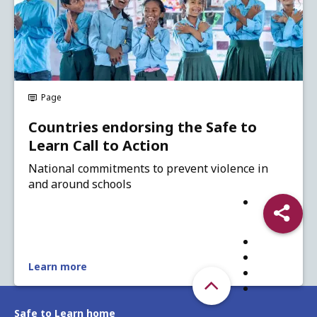
Page
Countries endorsing the Safe to
Learn Call to Action
National commitments to prevent violence in
and around schools
Share
Learn more
Safe to Learn home