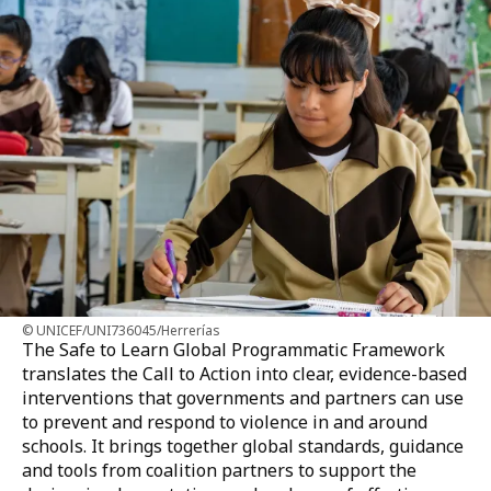
UNICEF/UNI736045/Herrerías
The Safe to Learn Global Programmatic Framework
translates the Call to Action into clear, evidence-based
interventions that governments and partners can use
to prevent and respond to violence in and around
schools. It brings together global standards, guidance
and tools from coalition partners to support the