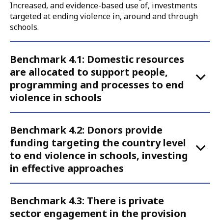
Increased, and evidence-based use of, investments
targeted at ending violence in, around and through
schools.
Accordion
Benchmark 4.1: Domestic resources
for
are allocated to support people,
Call
programming and processes to end
to
violence in schools
Action
4
Benchmark 4.2: Donors provide
funding targeting the country level
to end violence in schools, investing
in effective approaches
Benchmark 4.3: There is private
sector engagement in the provision