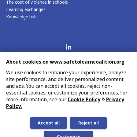
The cost of violence in schools
Learning exchanges
Knowledge hub
Visit us on LinkedIn
Contact us
About cookies on www.safetolearncoalition.org
Legal
Report fraud, abuse, wrongdoing
We use cookies to enhance your experience, analyze
Accessibility
site performance, and deliver personalized content
Cookie settings
and ads. You can accept all cookies, reject non-
UNICEF strives to uphold the rights of every child,
essential cookies, or customize your preferences. For
protecting them from harm and all forms of discrimination,
more information, see our
Cookie Policy
&
Privacy
so that they can grow up healthy and educated to reach
Policy.
their full potential. This work is in line with UNICEF’s
globally recognized mandate and its support of national
Accept all
Reject all
priorities.
Customize