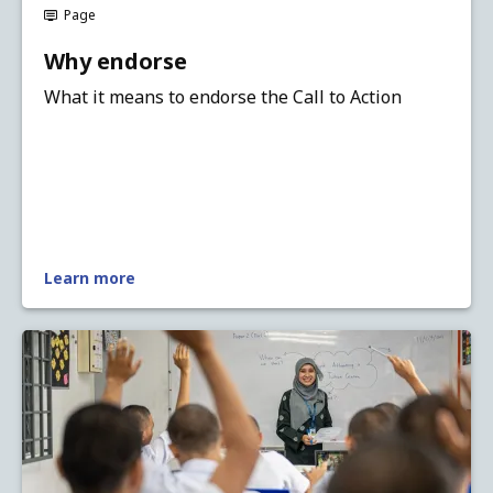
Page
Why endorse
What it means to endorse the Call to Action
Learn more