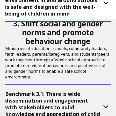
environment in and around schools
is safe and designed with the well-
being of children in mind
3. Shift social and gender
norms and promote
behaviour change
Ministries of Education, schools, community leaders,
faith leaders, parents/caregivers, and students/peers
work together through a ‘whole school approach’ to
promote non-violent behaviours and positive social
and gender norms to enable a safe school
environment.
Accordion
Benchmark 3.1: There is wide
for
dissemination and engagement
Call
with stakeholders to build
to
knowledge and appreciation of child