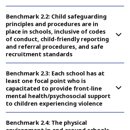
Action
2
Benchmark 2.2: Child safeguarding
principles and procedures are in
place in schools, inclusive of codes
of conduct, child-friendly reporting
and referral procedures, and safe
recruitment standards
Benchmark 2.3: Each school has at
least one focal point who is
capacitated to provide front-line
mental health/psychosocial support
to children experiencing violence
Benchmark 2.4: The physical