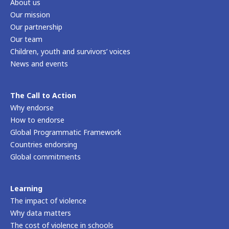
About us
Our mission
Our partnership
Our team
Children, youth and survivors’ voices
News and events
The Call to Action
Why endorse
How to endorse
Global Programmatic Framework
Countries endorsing
Global commitments
Learning
The impact of violence
Why data matters
The cost of violence in schools