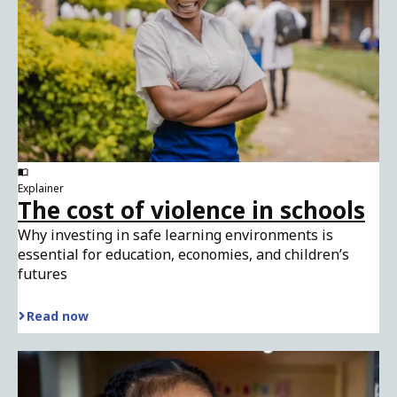
Explainer
The cost of violence in schools
Why investing in safe learning environments is
essential for education, economies, and children’s
futures
Read now