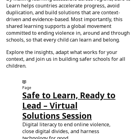
Learn helps countries accelerate progress, avoid
duplication, and build solutions that are context-
driven and evidence-based. Most importantly, this
shared learning supports a global movement
committed to ending violence in, around and through
schools, so that every child can learn and belong.
Explore the insights, adapt what works for your
context, and join us in building safer schools for all
children.
Page
Safe to Learn, Ready to
Lead – Virtual
Solutions Session
Digital literacy to end online violence,
close digital divides, and harness
technology for good