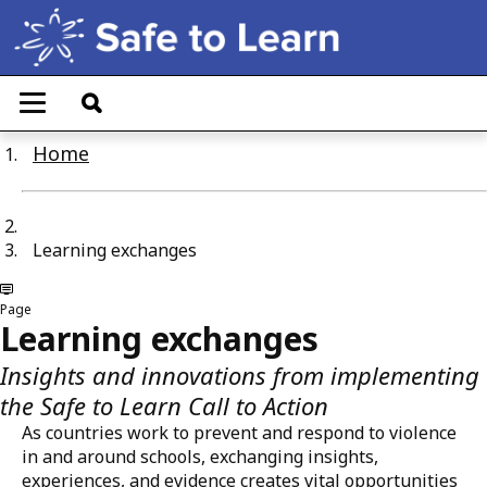
Skip
to
main
T
content
o
g
Home
g
l
e
n
a
Learning exchanges
v
i
g
Page
a
Learning exchanges
t
i
Insights and innovations from implementing
o
n
the Safe to Learn Call to Action
As countries work to prevent and respond to violence
in and around schools, exchanging insights,
experiences, and evidence creates vital opportunities