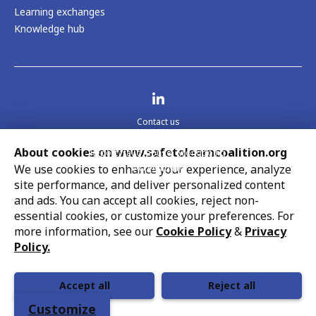
Learning exchanges
Knowledge hub
Visit us on LinkedIn
Contact us
Legal
About cookies on www.safetolearncoalition.org
Report fraud, abuse, wrongdoing
We use cookies to enhance your experience, analyze
Accessibility
site performance, and deliver personalized content
Cookie settings
UNICEF strives to uphold the rights of every child,
and ads. You can accept all cookies, reject non-
protecting them from harm and all forms of discrimination,
essential cookies, or customize your preferences. For
so that they can grow up healthy and educated to reach
more information, see our
Cookie Policy
&
Privacy
their full potential. This work is in line with UNICEF’s
Policy.
globally recognized mandate and its support of national
priorities.
Accept all
Reject all
Customize