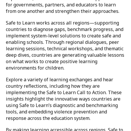
for governments, partners, and educators to learn
from one another and strengthen their approaches.
Safe to Learn works across all regions—supporting
countries to diagnose gaps, benchmark progress, and
implement system-level solutions to create safe and
enabling schools. Through regional dialogues, peer
learning sessions, technical workshops, and thematic
deep dives, countries are generating valuable lessons
on what works to create positive learning
environments for children.
Explore a variety of learning exchanges and hear
country reflections, including how they are
implementing the Safe to Learn Call to Action. These
insights highlight the innovative ways countries are
using Safe to Learn’s diagnostic and benchmarking
tools, and embedding violence prevention and
response across the education system.
By making learning accessible across regions, Safe to