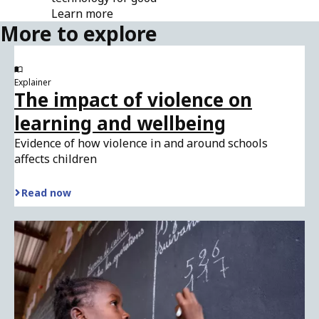
Learn more
More to explore
Explainer
The impact of violence on
learning and wellbeing
Evidence of how violence in and around schools
affects children
Read now