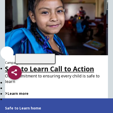
Campaign
Safe to Learn Call to Action
Share
Our commitment to ensuring every child is safe to
learn
Learn more
Safe to Learn home