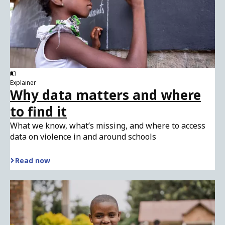
Explainer
Why data matters and where
to find it
What we know, what’s missing, and where to access
data on violence in and around schools
Read now