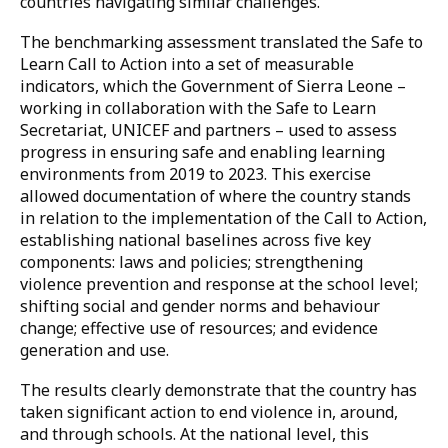
leadership in this space.
Sierra Leone’s journey: Progress and
innovation
Despite significant challenges in realizing the full
spectrum of children’s rights, Sierra Leone’s progress
between 2019 and 2023 – as reflected in the
benchmarking assessment – is very encouraging and
offers valuable insights and inspiration for other
countries navigating similar challenges.
The benchmarking assessment translated the Safe to
Learn Call to Action into a set of measurable
indicators, which the Government of Sierra Leone –
working in collaboration with the Safe to Learn
Secretariat, UNICEF and partners – used to assess
progress in ensuring safe and enabling learning
environments from 2019 to 2023. This exercise