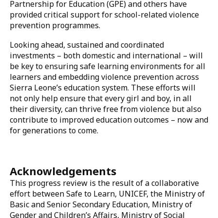
referral mechanisms aligned with national policies.
Investing in safe learning
Sierra Leone’s progress has been supported by both
domestic and international investments. The Ministry
of Finance has taken steps toward gender-responsive
and child-friendly budgeting, while development
partners including UNICEF, United Nations Girls'
Education Initiative (UNGEI), German Agency for
International Cooperation (GIZ), the Global
Partnership for Education (GPE) and others have
provided critical support for school-related violence
prevention programmes.
Looking ahead, sustained and coordinated
investments – both domestic and international – will
be key to ensuring safe learning environments for all
learners and embedding violence prevention across
Sierra Leone’s education system. These efforts will