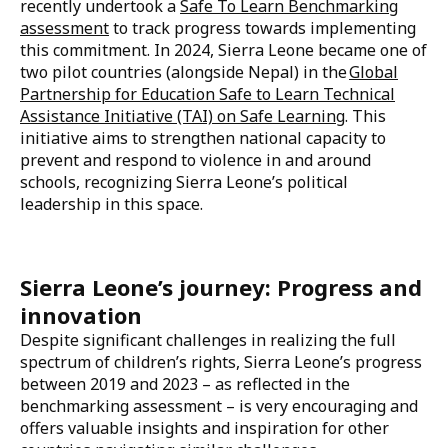
according
to a 2017 Sierra Leone Multiple Indicator
Cluster Survey
. At school and on often long, unsafe
commutes, learners face corporal punishment,
bullying, sexual and gender-based violence, and
abuse.
Over the past five years, Sierra Leone has taken great
strides to advocate for and provide safe learning
environments for all learners.
Sierra Leone endorsed the Safe to Learn
Call to Action
in 2019 at the Education World Forum, and more
recently undertook a
Safe To Learn Benchmarking
assessment
to track progress towards implementing
this commitment. In 2024, Sierra Leone became one of
two pilot countries (alongside Nepal) in the
Global
Partnership for Education Safe to Learn Technical
Assistance Initiative (TAI) on Safe Learning
. This
initiative aims to strengthen national capacity to
prevent and respond to violence in and around
schools, recognizing Sierra Leone’s political