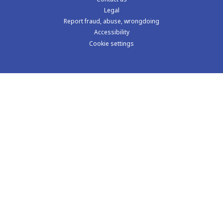
Learning
The impact of violence
Why data matters
The cost of violence in schools
Learning exchanges
Knowledge hub
Visit us on LinkedIn
Contact us
Legal
Report fraud, abuse, wrongdoing
Accessibility
Cookie settings