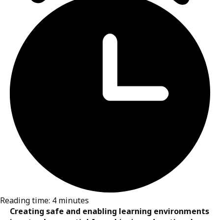
UNICEF/UN011612/Holt
24 February 2026