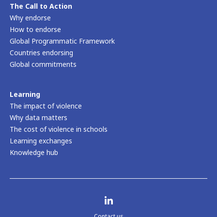
Read more
Safe to Learn home
About us
Our mission
Our partnership
Our team
Children, youth and survivors’ voices
News and events
The Call to Action
Why endorse
How to endorse
Global Programmatic Framework
Countries endorsing
Global commitments