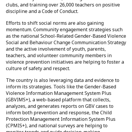
The revised
National Referral Protocol on
Sexual and Gender-Based Violence (2024)
which
defines the roles of education stakeholders in
responding to incidents of violence.
At the school level, Sierra Leone has strengthened
child protection and safeguarding mechanisms. Some
schools offer psychosocial support and have
integrated violence prevention into their curricula.
The country continues to demonstrate its
commitment to systemic change by establishing
school safety committees, creating anti-violence
clubs, and training over 26,000 teachers on positive
discipline and a Code of Conduct.
Efforts to shift social norms are also gaining
momentum. Community engagement strategies such
as the national School-Related Gender-Based Violence
Social and Behaviour Change Communication Strategy
and the active involvement of youth, parents,
teachers, and volunteer community members in