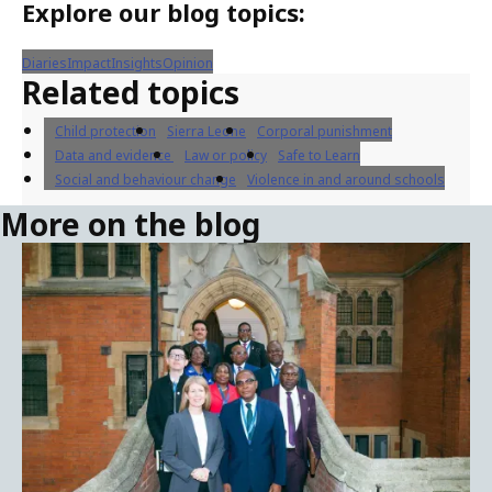
of its associated benchmarks.
About blog
The Safe to Learn Blog promotes children’s right
to safe learning environments and features the
latest ideas from the world's leading education
and child protection experts. The opinions
expressed on the Safe to Learn Blog are those of
the author(s) and may not necessarily reflect
Safe to Learn or UNICEF's official position.
Explore our blog topics:
Diaries
Impact
Insights
Opinion
Related topics
Child protection
Sierra Leone
Corporal punishment
Data and evidence
Law or policy
Safe to Learn
Social and behaviour change
Violence in and around schools