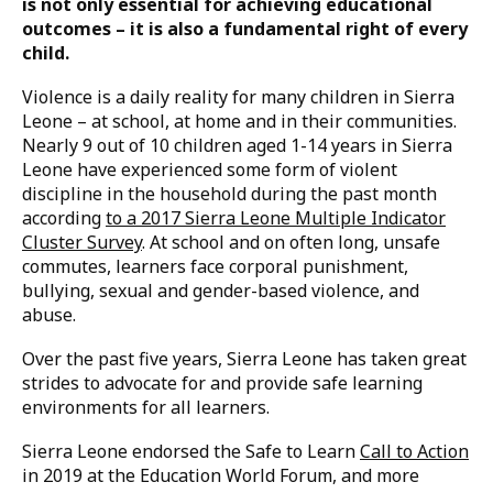
Reading time: 4 minutes
Creating safe and enabling learning environments
is not only essential for achieving educational
outcomes – it is also a fundamental right of every
child.
Violence is a daily reality for many children in Sierra
Leone – at school, at home and in their communities.
Nearly 9 out of 10 children aged 1-14 years in Sierra
Leone have experienced some form of violent
discipline in the household during the past month