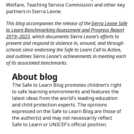
not only help ensure that every girl and boy, in all
their diversity, can thrive free from violence but also
contribute to improved education outcomes – now and
for generations to come.
Acknowledgements
This progress review is the result of a collaborative
effort between Safe to Learn, UNICEF, the Ministry of
Basic and Senior Secondary Education, Ministry of
Gender and Children’s Affairs, Ministry of Social
Welfare, Teaching Service Commission and other key
partners in Sierra Leone.
This blog accompanies the release of the
Sierra Leone Safe
to Learn Benchmarking Assessment and Progress Report
2019–2023
, which documents Sierra Leone’s efforts to
prevent and respond to violence in, around, and through
schools since endorsing the Safe to Learn Call to Action,
and outlines Sierra Leone’s achievements in meeting each