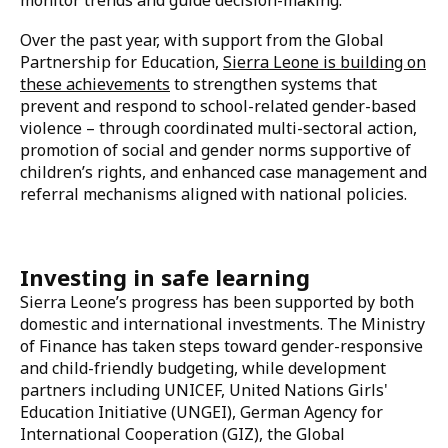
violence prevention initiatives are helping to foster a
culture of safety and respect.
The country is also leveraging data and evidence to
inform its strategies. Tools like the Gender-Based
Violence Information Management System Plus
(GBVIMS+), a web-based platform that collects,
analyzes, and generates reports on GBV cases to
inform both prevention and response, the Child
Protection Management Information System Plus
(CPMIS+), and national surveys are helping to
monitor trends and guide decision-making.
Over the past year, with support from the Global
Partnership for Education,
Sierra Leone is building on
these achievements
to strengthen systems that
prevent and respond to school-related gender-based
violence –
through coordinated multi-sectoral action,
promotion of social and gender norms supportive of
children’s rights, and enhanced case management and