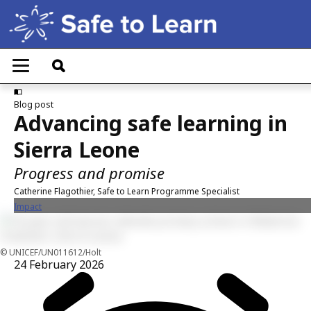
Skip
to
main
T
content
o
g
g
Blog post
l
Advancing safe learning in
e
n
Sierra Leone
a
v
Progress and promise
i
g
Catherine Flagothier, Safe to Learn Programme Specialist
a
Impact
t
i
o
n