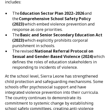
allowed documentation of where the country stands
in relation to the implementation of the Call to Action,
establishing national baselines across five key
components: laws and policies; strengthening
violence prevention and response at the school level;
shifting social and gender norms and behaviour
change; effective use of resources; and evidence
generation and use.
The results clearly demonstrate that the country has
taken significant action to end violence in, around,
and through schools. At the national level, this
includes:
The
Education Sector Plan 2022–2026
and
the
Comprehensive School Safety Policy
(2023)
which embed violence prevention and
response as core priorities.
The
Basic and Senior Secondary Education Act
(2023)
which explicitly prohibits corporal
punishment in schools.