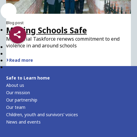
More on the blog
Blog post
Making Schools Safe
Share
Ministerial Taskforce renews commitment to end
violence in and around schools