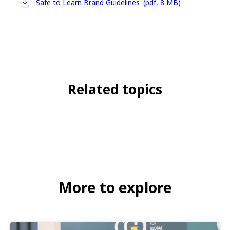
Safe to Learn Brand Guidelines
(pdf, 8 MB)
Related topics
Child protection
Global
Advocacy brief
Safe to Learn
More to explore