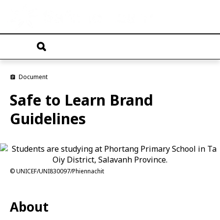
Skip
to
main
T
content
o
g
g
Document
l
e
Safe to Learn Brand
n
a
Guidelines
v
i
g
a
t
i
o
UNICEF/UNI830097/Phiennachit
n
About