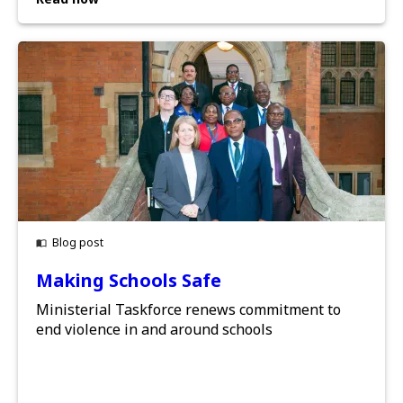
Blog post
Making Schools Safe
Ministerial Taskforce renews commitment to
end violence in and around schools