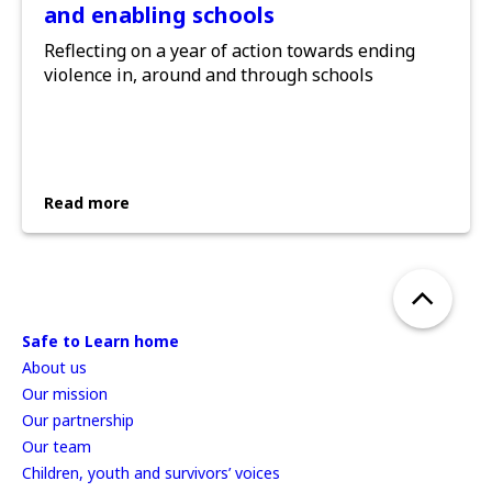
and enabling schools
Reflecting on a year of action towards ending
violence in, around and through schools
Read more
Safe to Learn home
About us
Our mission
Our partnership
Our team
Children, youth and survivors’ voices