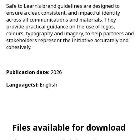
Safe to Learn’s brand guidelines are designed to
ensure a clear, consistent, and impactful identity
across all communications and materials. They
provide practical guidance on the use of logos,
colours, typography and imagery, to help partners and
stakeholders represent the initiative accurately and
cohesively.
Publication date:
2026
Language(s):
English
Files available for download