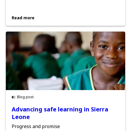
Read more
Blog post
Advancing safe learning in Sierra
Leone
Progress and promise