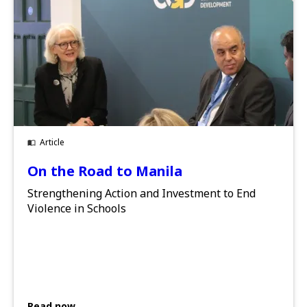
Article
On the Road to Manila
Strengthening Action and Investment to End
Violence in Schools
Read now