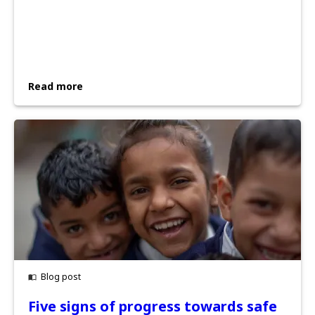
Read more
Blog post
Five signs of progress towards safe