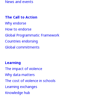
News and events
The Call to Action
Why endorse
How to endorse
Global Programmatic Framework
Countries endorsing
Global commitments
Learning
The impact of violence
Why data matters
The cost of violence in schools
Learning exchanges
Knowledge hub